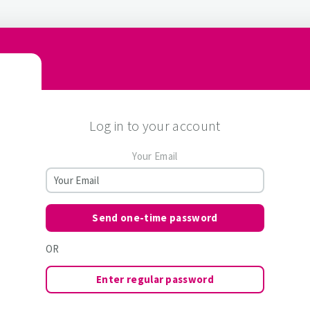
Log in to your account
Your Email
Send one-time password
OR
Enter regular password